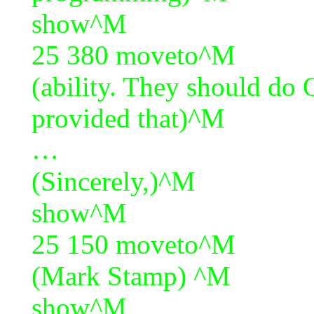
show^M
25 380 moveto^M
(ability. They should do
provided that)^M
…
(Sincerely,)^M
show^M
25 150 moveto^M
(Mark Stamp) ^M
show^M