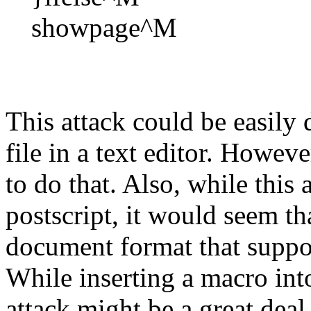
showpage^M
This attack could be easily
file in a text editor. Howev
to do that. Also, while this
postscript, it would seem th
document format that suppor
While inserting a macro int
attack might be a great dea