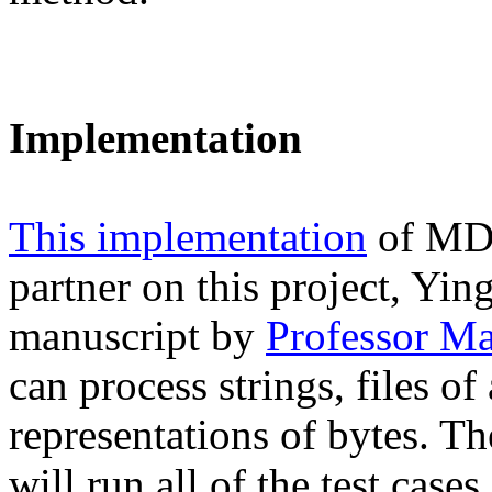
Implementation
This implementation
of MD5
partner on this project, Yi
manuscript by
Professor M
can process strings, files o
representations of bytes. Th
will run all of the test case