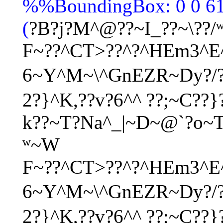
%%BoundingBox: 0 0 6
(
?B?j?M^@??~I_??~\??/
F~??^CT>??^?^HEm3^E^
6~Y^M~\^GnEZR~Dy?/
2?}^K,??v?6^^ ??;~C??}
k??~T?Na^_|~D~@`?o~
ʷ
~W
F~??^CT>??^?^HEm3^E^
6~Y^M~\^GnEZR~Dy?/
2?}^K,??v?6^^ ??;~C??}