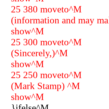
25 380 moveto^M
(information and may ma
show^M
25 300 moveto^M
(Sincerely,)^M
show^M
25 250 moveto^M
(Mark Stamp) ^M
show^M
}ifelse^M