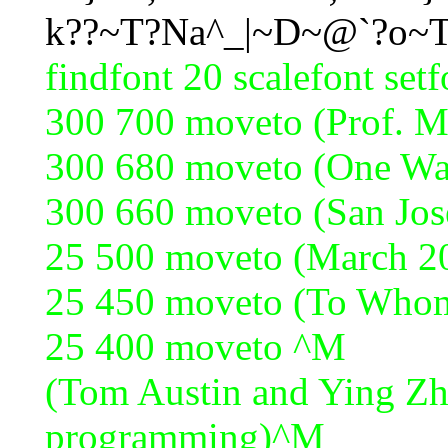
k??~T?Na^_|~D~@`?o~
findfont 20 scalefont set
300 700 moveto (Prof. 
300 680 moveto (One Wa
300 660 moveto (San Jo
25 500 moveto (March 2
25 450 moveto (To Who
25 400 moveto ^M
(Tom Austin and Ying Zh
programming)^M