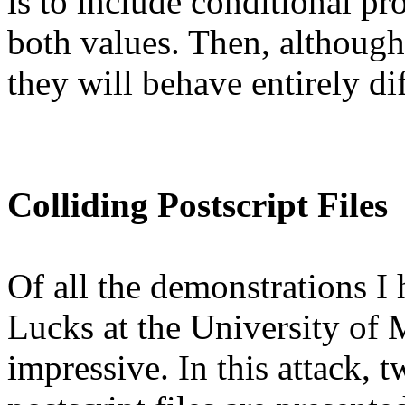
is to include conditional pr
both values. Then, although t
they will behave entirely dif
Colliding Postscript Files
Of all the demonstrations I
Lucks at the University of 
impressive. In this attack, 