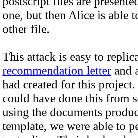
postscript files are presente
one, but then Alice is able t
other file.
This attack is easy to replica
recommendation letter
and 
had created for this project.
could have done this from s
using the documents produc
template, we were able to pe