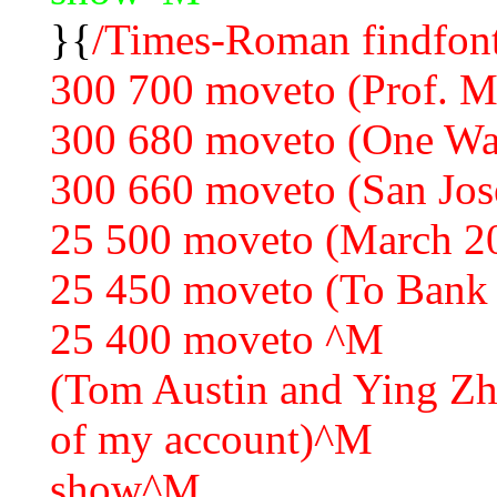
}{
/Times-Roman findfont
300 700 moveto (Prof. 
300 680 moveto (One Wa
300 660 moveto (San Jo
25 500 moveto (March 2
25 450 moveto (To Bank
25 400 moveto ^M
(Tom Austin and Ying Zha
of my account)^M
show^M