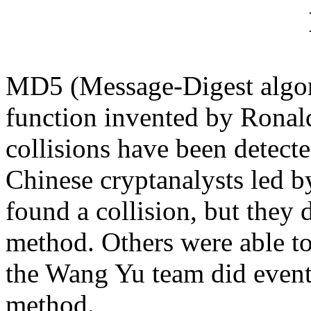
MD5 (
Message-Digest algor
function invented by Ronal
collisions have been detect
Chinese cryptanalysts led 
found a collision, but they d
method. Others were able to 
the Wang Yu team did eventu
method.