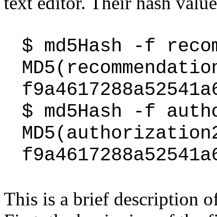
text editor. Their hash valu
$ md5Hash -f reco
MD5(recommendatio
f9a4617288a52541a
$ md5Hash -f auth
MD5(authorization
f9a4617288a52541a
This is a brief description 