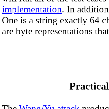
implementation
. In additio
One is a string exactly 64 c
are byte representations tha
Practica
The
Wang/Yu attack
produce