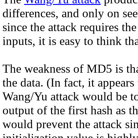
differences, and only on se
since the attack requires the
inputs, it is easy to think tha
The weakness of MD5 is tha
the data. (In fact, it appears
Wang/Yu attack would be to 
output of the first hash as t
would prevent the attack sin
initialization value is highly