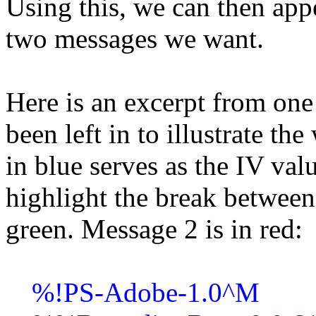
Using this, we can then app
two messages we want.
Here is an excerpt from one 
been left in to illustrate t
in blue serves as the IV valu
highlight the break betwee
green. Message 2 is in red:
%!PS-Adobe-1.0^M