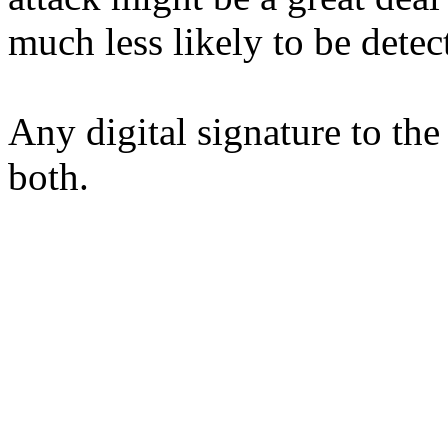
much less likely to be detec
Any digital signature to the
both.