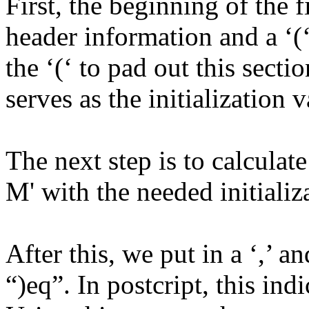
First, the beginning of the f
header information and a ‘(
the ‘(‘ to pad out this secti
serves as the initialization 
The next step is to calculat
M' with the needed initializ
After this, we put in a ‘,’ a
“)eq”. In postcript, this in