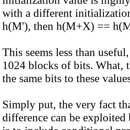
with a different initializati
h(M'), then h(M+X) == h(
This seems less than useful
1024 blocks of bits. What, t
the same bits to these value
Simply put, the very fact tha
difference can be exploited 